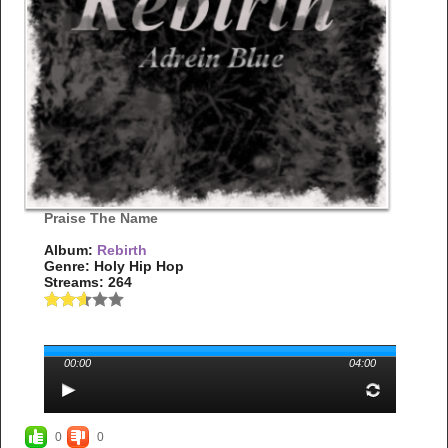
Praise The Name
Album:
Rebirth
Genre: Holy Hip Hop
Streams: 264
00:00
04:00
0
0