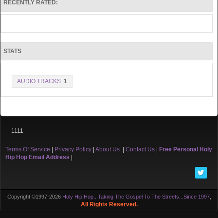
RECENTLY RATED:
STATS
AUDIO TRACKS:
1
1111
Terms Of Service
|
Privacy Policy
|
About Us
|
Contact Us
|
Free Personal Holy
Hip Hop Email Address
|
Copyright ©1997-2026
Holy Hip Hop...Taking The Gospel To The Streets...Since 1997
,
All Rights Reserved.