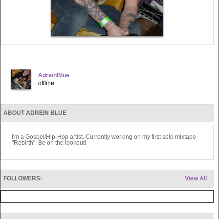
AdreinBlue
offline
ABOUT ADREIN BLUE
I'm a Gospel/Hip-Hop artist. Currently working on my first solo mixtape
"Rebirth". Be on the lookout!
FOLLOWERS:
View All