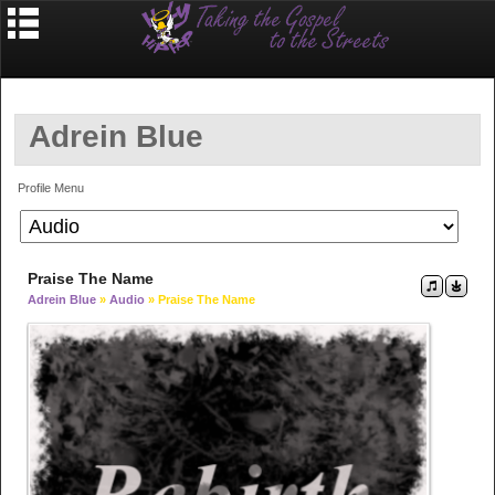
Adrein Blue
Profile Menu
Praise The Name
Adrein Blue
»
Audio
» Praise The Name