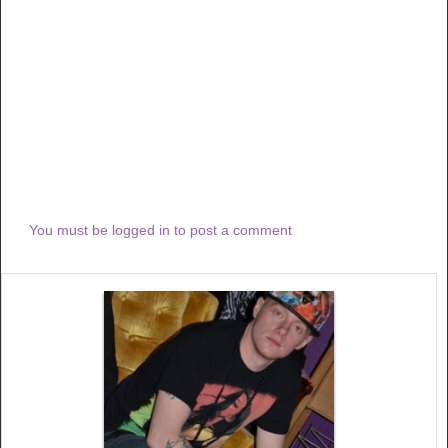
You must be logged in to post a comment