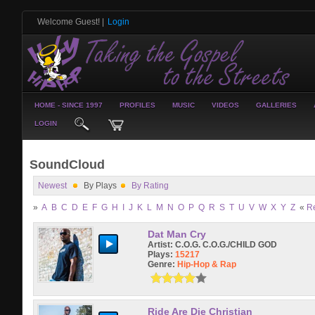
Welcome Guest!
|
Login
HOME - SINCE 1997
PROFILES
MUSIC
VIDEOS
GALLERIES
LOGIN
SoundCloud
Newest
By Plays
By Rating
»
A
B
C
D
E
F
G
H
I
J
K
L
M
N
O
P
Q
R
S
T
U
V
W
X
Y
Z
«
R
Dat Man Cry
Artist:
C.O.G. C.O.G./CHILD GOD
Plays:
15217
Genre:
Hip-Hop & Rap
Ride Are Die Christian