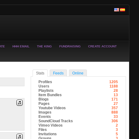
ATE
HHH EMAIL
THE KING
FUNDRAISING
CREATE ACCOUNT
Stats
Feeds
Online
Profiles
1205
Users
1188
Playlists
28
Item Bundles
13
Blogs
171
Pages
27
Youtube Videos
357
Images
888
Events
33
SoundCloud Tracks
306
Vimeo Videos
2
Files
3
Invitations
5
Groups
3