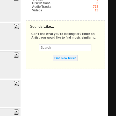
Discussions
6
Audio Tracks
773
Videos
13
Sounds
Like...
Can't find what you're looking for? Enter an
Artist you would like to find music similar to: