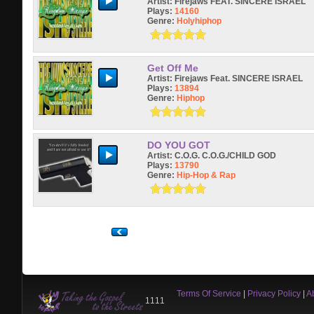
Artist:
Firejaws FEAT. SINCERE ISRAEL
Plays:
14160
Genre:
Holyhiphop
Get Off Me
Artist:
Firejaws Feat. SINCERE ISRAEL
Plays:
13894
Genre:
Hiphop
DO YOU GOT
Artist:
C.O.G. C.O.G./CHILD GOD
Plays:
13790
Genre:
Hip-Hop & Rap
Terms Of Service
|
Privacy Policy
|
A
1111