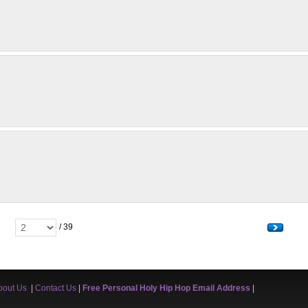
/ 39
bout Us
|
Contact Us
|
Free Personal Holy Hip Hop Email Address
|