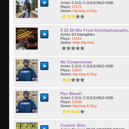
Artist:
C.O.G. C.O.G./CHILD GOD
Plays:
15175
Genre:
Hip-Hop & Rap
5 22 20 Mix From Holyhiphopradio
Artist:
DJ Intangibles
Plays:
15102
Genre:
Holy Hip Hop
No Compromise
Artist:
C.O.G. C.O.G./CHILD GOD
Plays:
15003
Genre:
Hip-Hop & Rap
Pen Bleed!
Artist:
C.O.G. C.O.G./CHILD GOD
Plays:
14396
Genre:
Hip-Hop & Rap
Coalish Shin