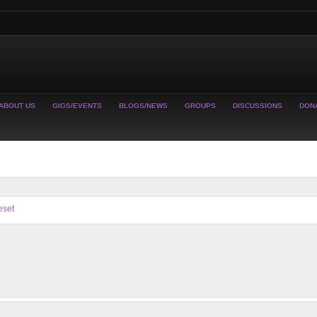
ABOUT US
GIGS/EVENTS
BLOGS/NEWS
GROUPS
DISCUSSIONS
DON
eset