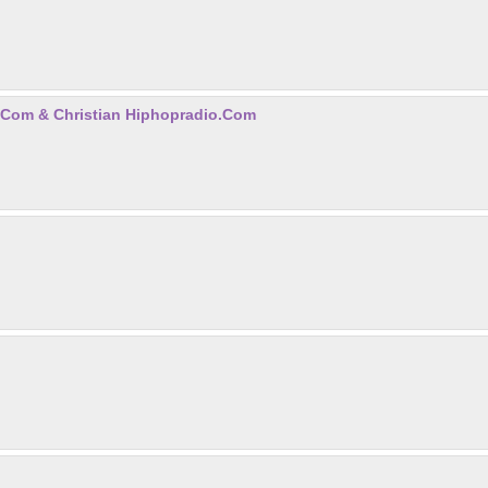
.com & Christian Hiphopradio.com